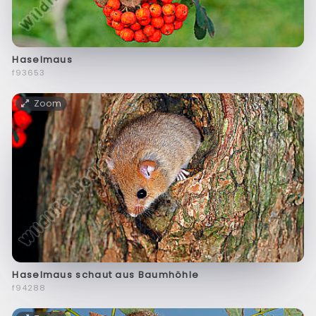
Haselmaus
f93653
Zoom
Haselmaus schaut aus Baumhöhle
f94288