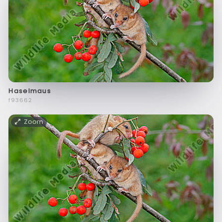
Haselmaus
f93662
Zoom