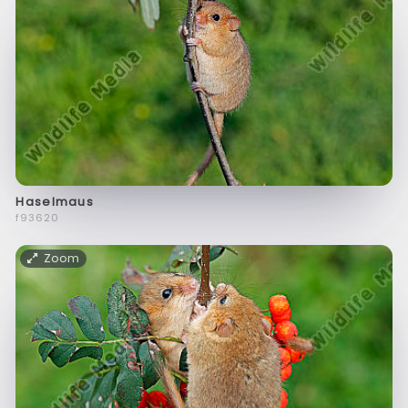
Haselmaus
f93620
Zoom