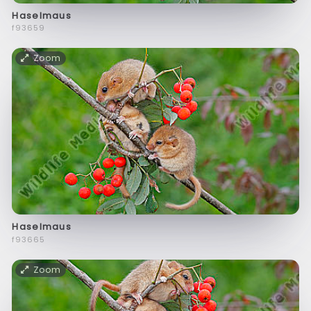
Haselmaus
f93659
Zoom
Haselmaus
f93665
Zoom