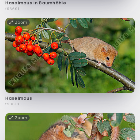
Haselmaus in Baumhöhle
f93691
Zoom
Haselmaus
f93610
Zoom