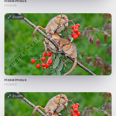
Haselmaus
f93658
Zoom
Haselmaus
f93660
Zoom