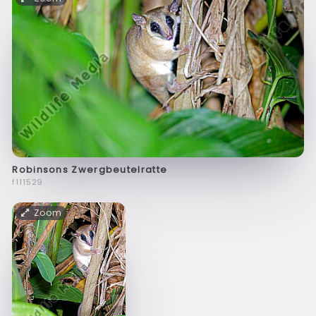
Robinsons Zwergbeutelratte
f111529
Zoom