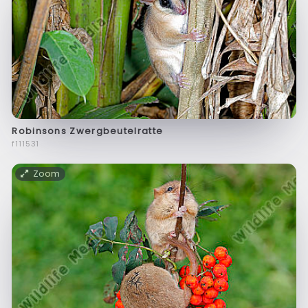
Robinsons Zwergbeutelratte
f111531
Zoom