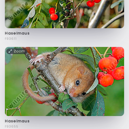
Haselmaus
f93611
Zoom
Haselmaus
f93655