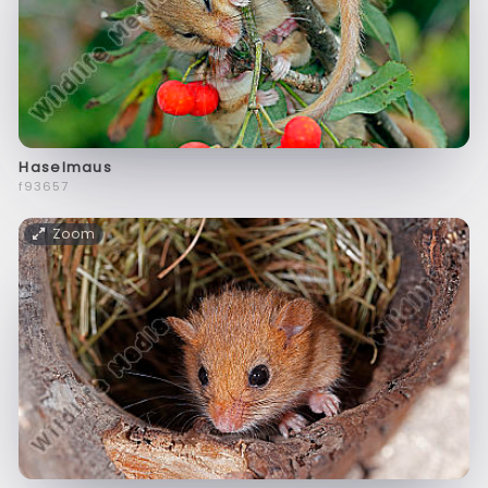
Haselmaus
f93657
Zoom