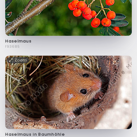
Haselmaus
f93685
Zoom
Haselmaus in Baumhöhle