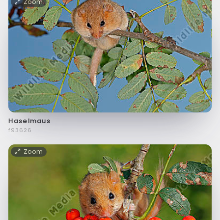
Zoom
Haselmaus
f93626
Zoom