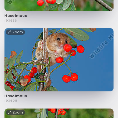
Haselmaus
f93656
Zoom
Haselmaus
f93608
Zoom