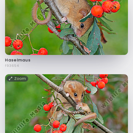
Haselmaus
f93654
Zoom