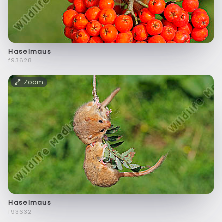
Haselmaus
f93628
Zoom
Haselmaus
f93632