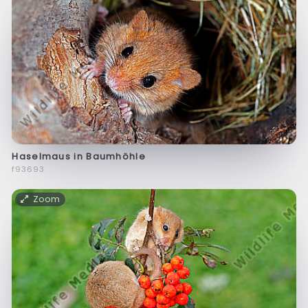
Haselmaus in Baumhöhle
f93693
Zoom