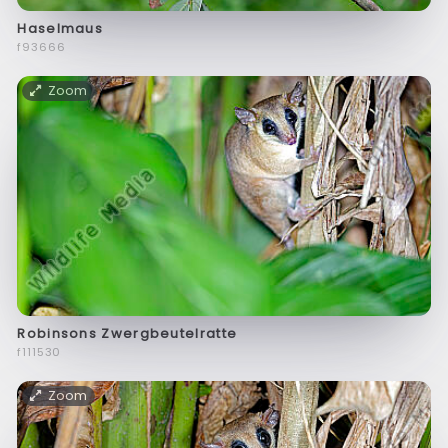
Haselmaus
f93666
Zoom
Robinsons Zwergbeutelratte
f111530
Zoom