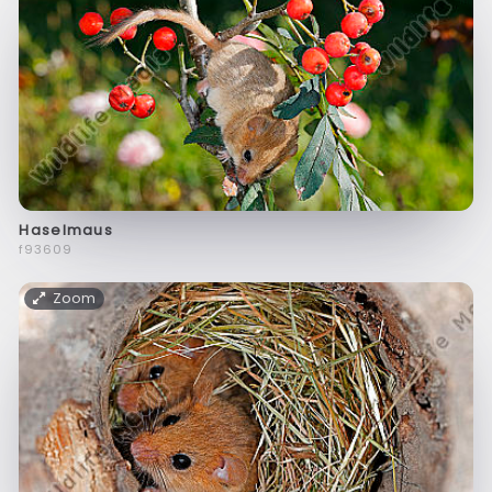
Haselmaus
f93609
Zoom