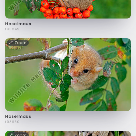
Haselmaus
f93649
Zoom
Haselmaus
f93650
Zoom