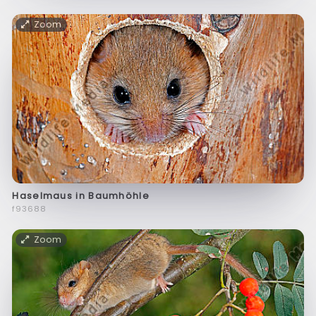
Zoom
Haselmaus in Baumhöhle
f93688
Zoom