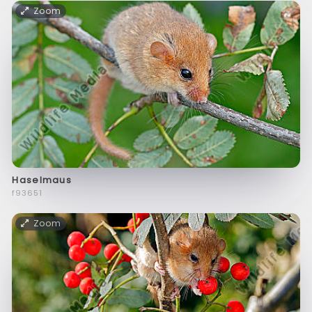
Zoom
Haselmaus
f93651
Zoom