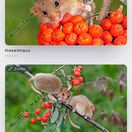
Haselmaus
f93621
Zoom