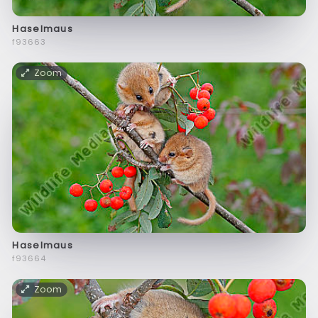
Haselmaus
f93663
Zoom
Haselmaus
f93664
Zoom