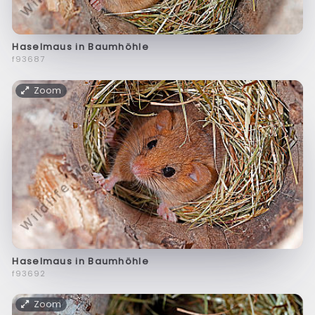
Haselmaus in Baumhöhle
f93687
Zoom
Haselmaus in Baumhöhle
f93692
Zoom