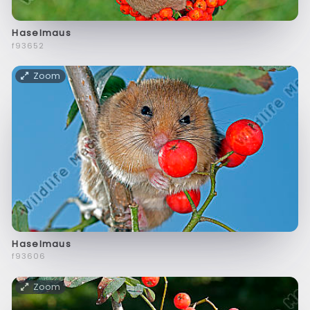
Haselmaus
f93652
Zoom
Haselmaus
f93606
Zoom