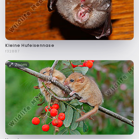
Kleine Hufeisennase
f32887
Zoom