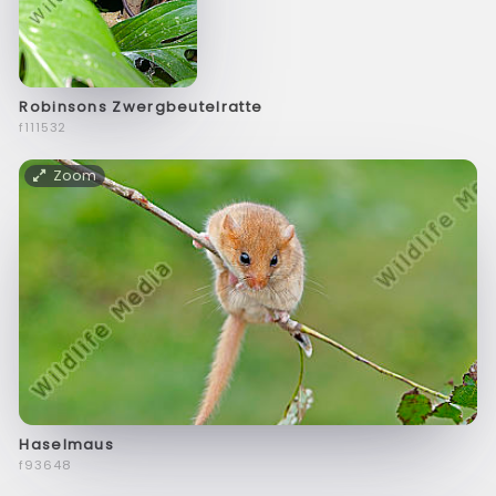
Robinsons Zwergbeutelratte
f111532
Zoom
Haselmaus
f93648