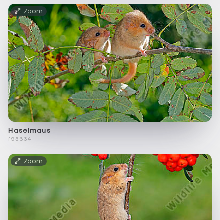
Zoom
Haselmaus
f93634
Zoom