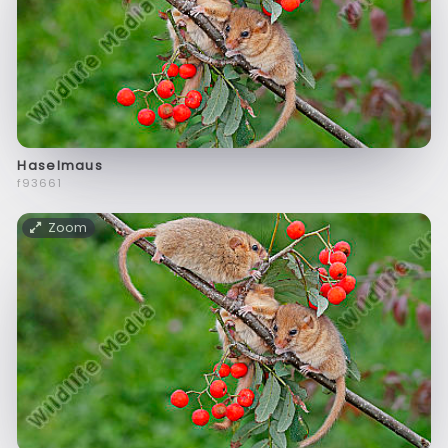
Haselmaus
f93661
Zoom