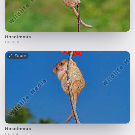
Haselmaus
f93636
Zoom
Haselmaus
f93614