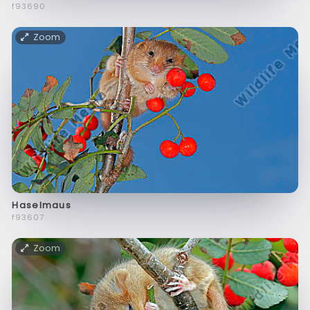
f93690
Zoom
Haselmaus
f93607
Zoom