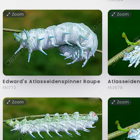
Zoom
Zoom
Edward's Atlasseidenspinner Raupe
Atlasseiden
f61772
f62579
Zoom
Zoom