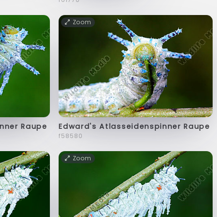
Zoom
inner Raupe
Edward's Atlasseidenspinner Raupe
f58580
Zoom