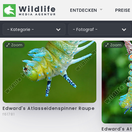
ENTDECKEN
PREISE
Zoom
Zoom
Edward's Atlasseidenspinner Raupe
f61781
Edward's A