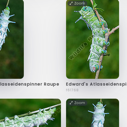
Zoom
tlasseidenspinner Raupe
Edward's Atlasseidensp
f61768
Zoom