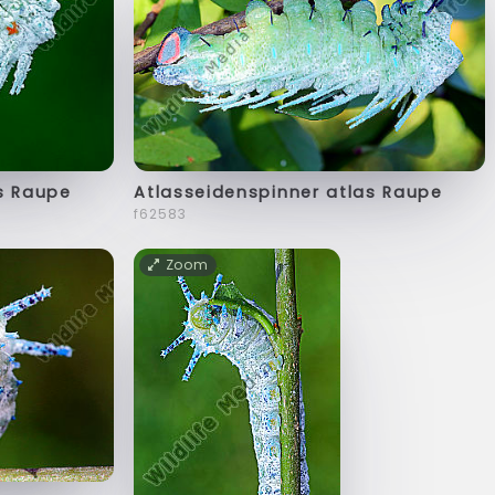
s Raupe
Atlasseidenspinner atlas Raupe
f62583
Zoom