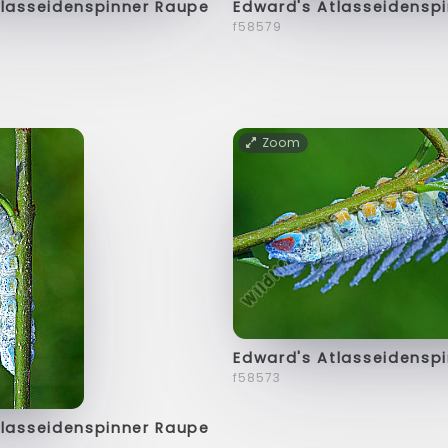
tlasseidenspinner Raupe
Edward's Atlasseidensp
f58579
Zoom
Edward's Atlasseidensp
f58573
tlasseidenspinner Raupe