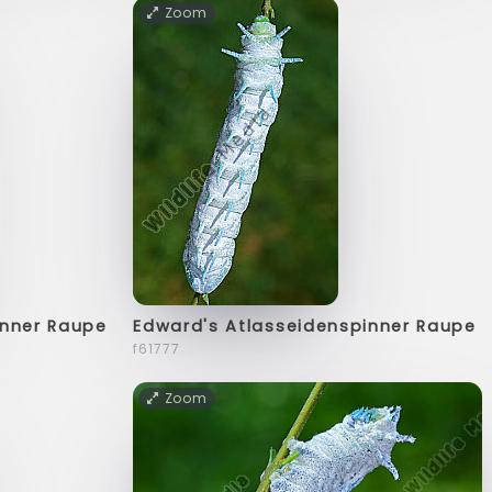
Zoom
inner Raupe
Edward's Atlasseidenspinner Raupe
f61777
Zoom