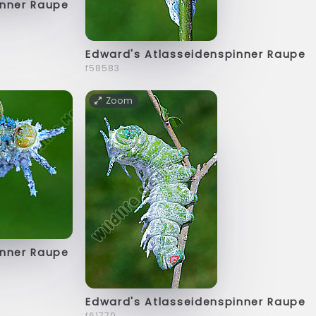
inner Raupe
Edward's Atlasseidenspinner Raupe
f58583
Zoom
inner Raupe
Edward's Atlasseidenspinner Raupe
f61770