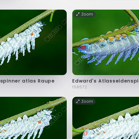
Zoom
spinner atlas Raupe
Edward's Atlasseidensp
f58572
Zoom