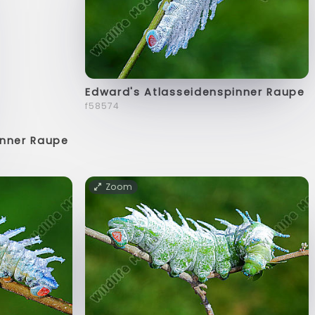
Edward's Atlasseidenspinner Raupe
f58574
inner Raupe
Zoom