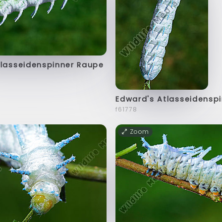
tlasseidenspinner Raupe
Edward's Atlasseidensp
f61778
Zoom