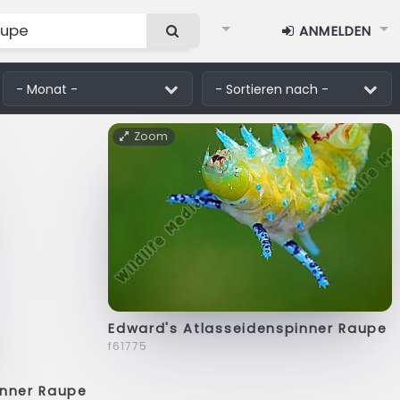
ANMELDEN
Zoom
Edward's Atlasseidenspinner Raupe
f61775
inner Raupe