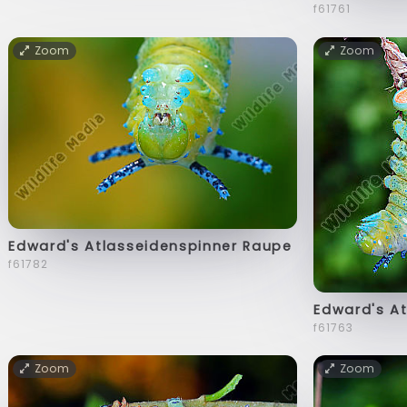
f61761
Zoom
Zoom
Edward's Atlasseidenspinner Raupe
f61782
Edward's A
f61763
Zoom
Zoom