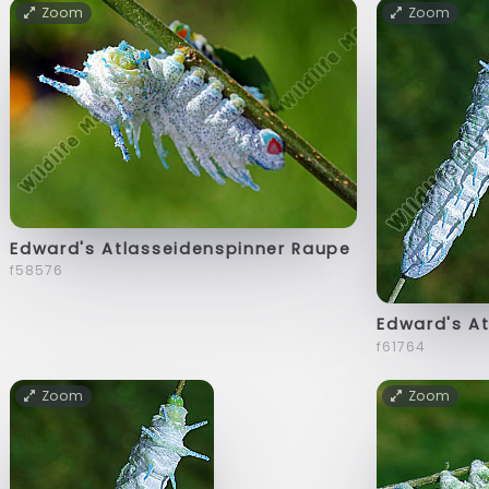
Zoom
Zoom
Edward's Atlasseidenspinner Raupe
f58576
Edward's A
f61764
Zoom
Zoom