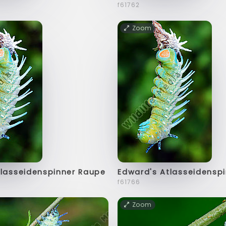
f61762
Zoom
tlasseidenspinner Raupe
Edward's Atlasseidensp
f61766
Zoom