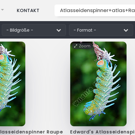
KONTAKT
Zoom
tlasseidenspinner Raupe
Edward's Atlasseidensp