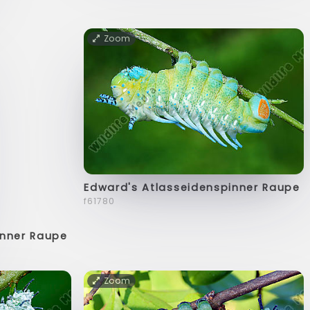
Zoom
Edward's Atlasseidenspinner Raupe
f61780
inner Raupe
Zoom