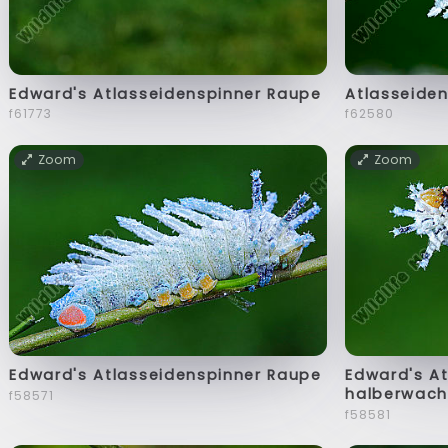
Edward's Atlasseidenspinner Raupe
Atlasseiden
f61773
f62580
Zoom
Zoom
Edward's Atlasseidenspinner Raupe
Edward's A
halberwach
f58571
f58581