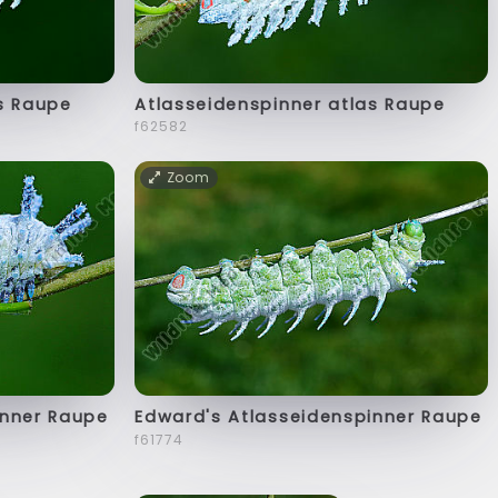
s Raupe
Atlasseidenspinner atlas Raupe
f62582
Zoom
inner Raupe
Edward's Atlasseidenspinner Raupe
f61774