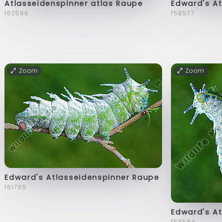
Atlasseidenspinner atlas Raupe
Edward's A
f62586
f58577
Zoom
Zoom
Edward's Atlasseidenspinner Raupe
f61765
Edward's A
f58584