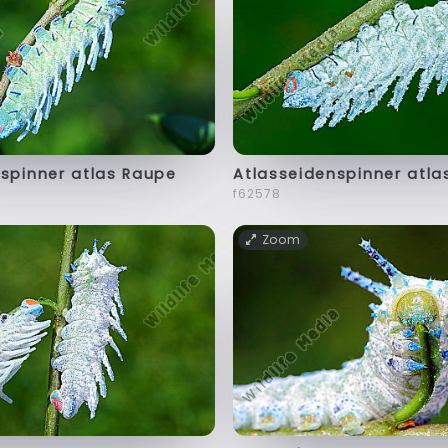
spinner atlas Raupe
Atlasseidenspinner atla
f62578
Zoom