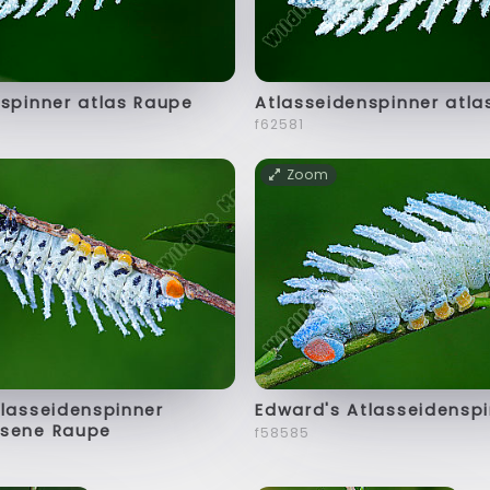
spinner atlas Raupe
Atlasseidenspinner atla
f62581
Zoom
tlasseidenspinner
Edward's Atlasseidensp
sene Raupe
f58585