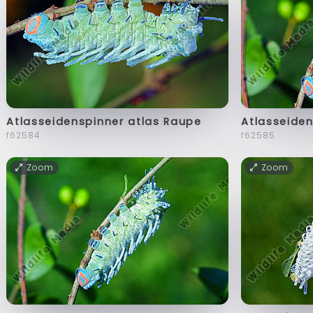
Atlasseidenspinner atlas Raupe
Atlasseiden
f62584
f62585
Zoom
Zoom