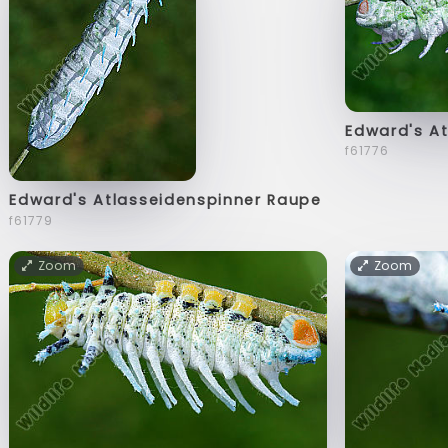
Edward's A
f61776
Edward's Atlasseidenspinner Raupe
f61779
Zoom
Zoom