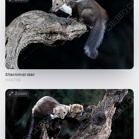
Steinmarder
f105729
Zoom