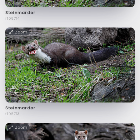
Steinmarder
f105714
Zoom
Steinmarder
f105713
Zoom