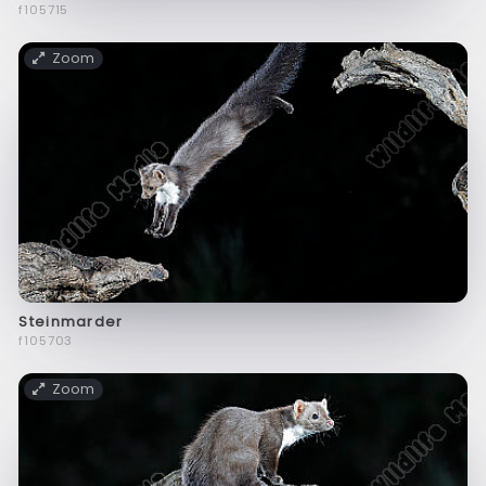
f105715
Zoom
Steinmarder
f105703
Zoom