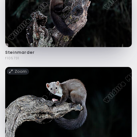
Steinmarder
f105731
Zoom