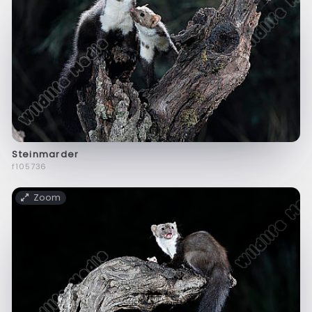
Steinmarder
f105736
Zoom