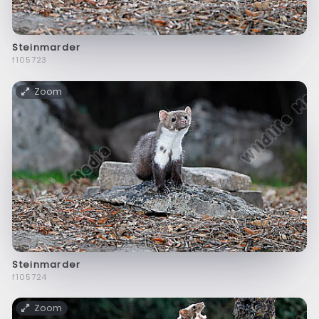
Steinmarder
f105723
Zoom
Steinmarder
f105724
Zoom