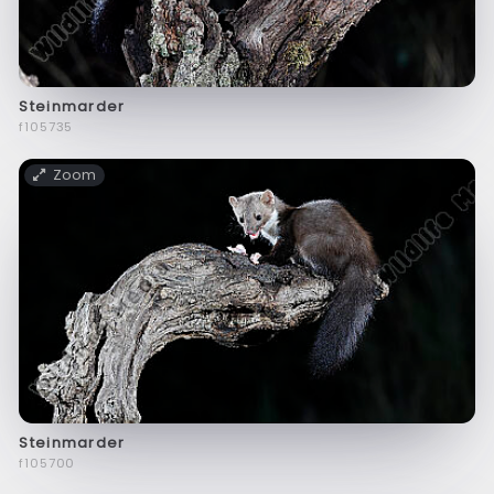
Steinmarder
f105735
Zoom
Steinmarder
f105700