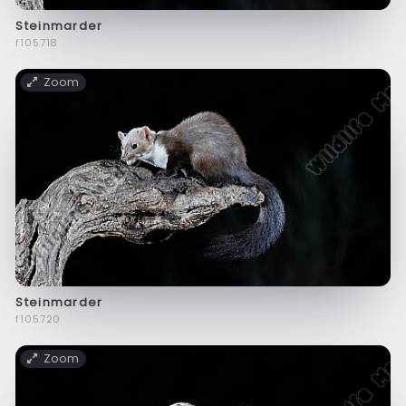
Steinmarder
f105718
Zoom
Steinmarder
f105720
Zoom