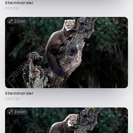
Steinmarder
f105719
Zoom
Steinmarder
f105730
Zoom