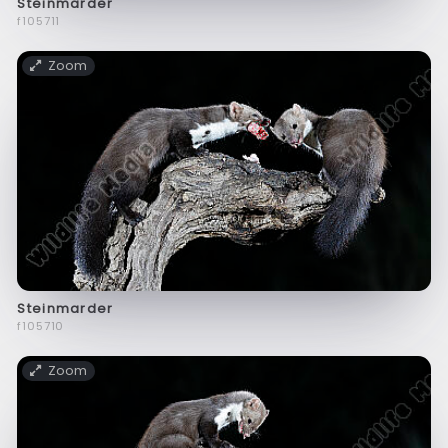
Steinmarder
f105711
Zoom
Steinmarder
f105710
Zoom