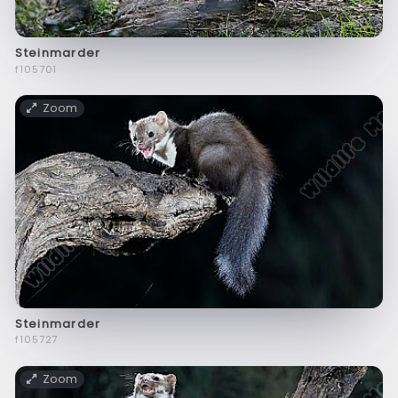
Steinmarder
f105701
Zoom
Steinmarder
f105727
Zoom