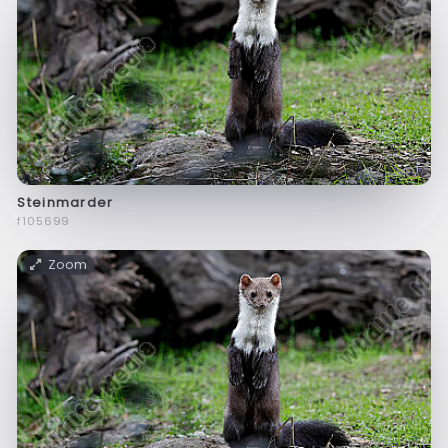
Steinmarder
f105699
Zoom