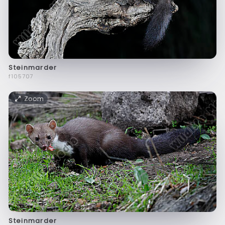
Steinmarder
f105707
Zoom
Steinmarder