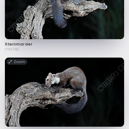
Steinmarder
f105742
Zoom