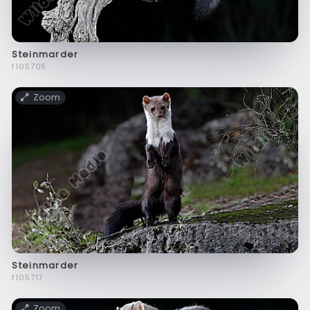
Steinmarder
f105705
Zoom
Steinmarder
f105717
Zoom