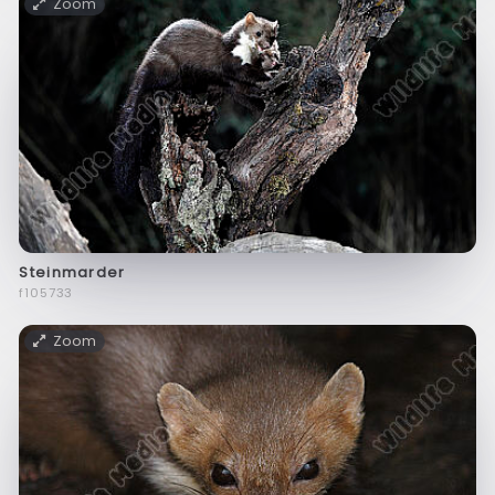
Zoom
Steinmarder
f105733
Zoom