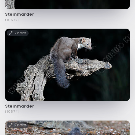
Steinmarder
f105721
Zoom
Steinmarder
f105741
Zoom