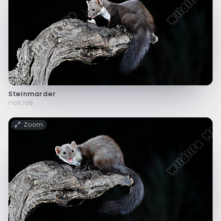
Steinmarder
f105708
Zoom