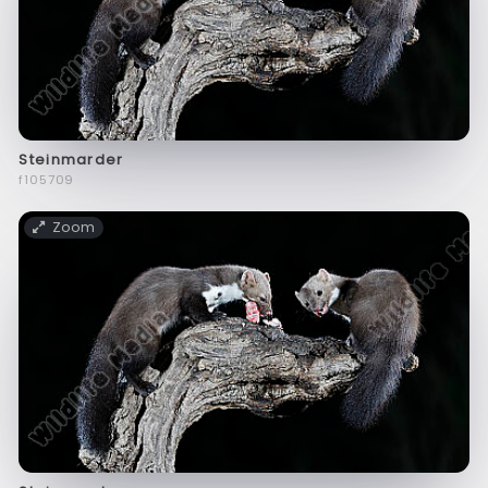
Steinmarder
f105709
Zoom