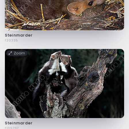
Steinmarder
f20335
Zoom
Steinmarder
f105737