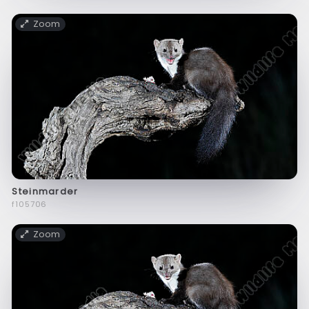
Zoom
Steinmarder
f105706
Zoom