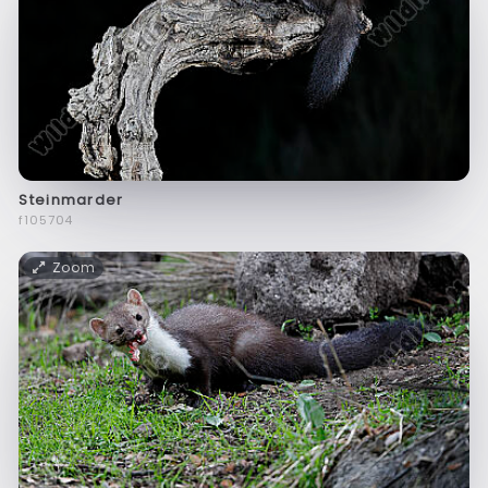
Steinmarder
f105704
Zoom