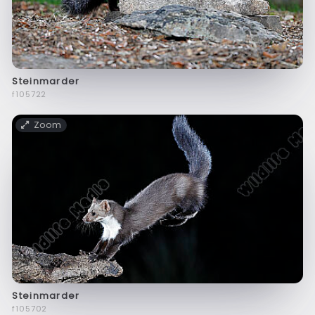
Steinmarder
f105722
Zoom
Steinmarder
f105702