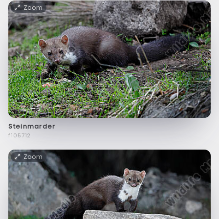
Zoom
Steinmarder
f105712
Zoom