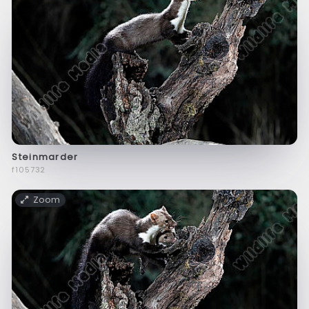
Steinmarder
f105732
Zoom