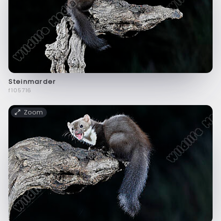
Steinmarder
f105716
Zoom