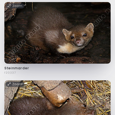
Zoom
Steinmarder
f20337
Zoom