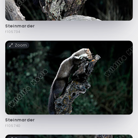
Steinmarder
f105734
Zoom
Steinmarder
f105740