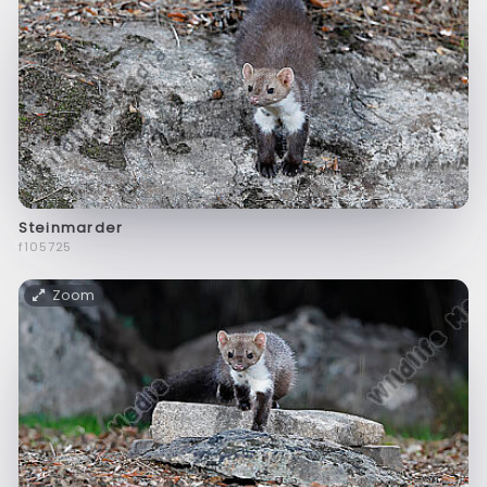
Steinmarder
f105725
Zoom