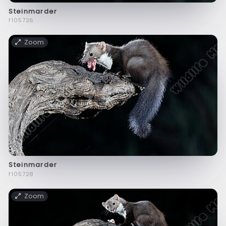
Steinmarder
f105726
Zoom
Steinmarder
f105728
Zoom