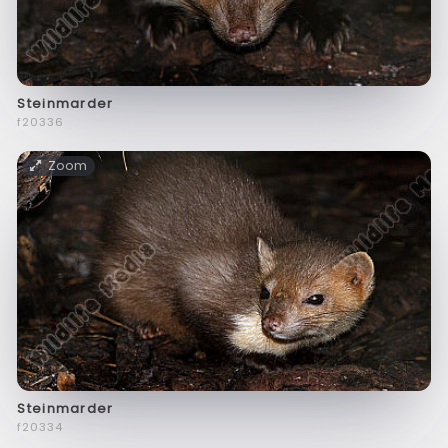
Steinmarder
f20336
Zoom
Steinmarder
f20334